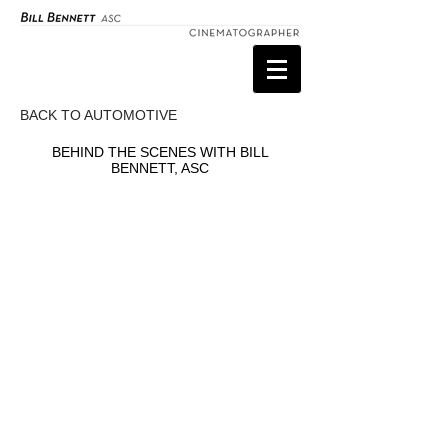
BACK TO AUTOMOTIVE
BEHIND THE SCENES WITH BILL
BENNETT, ASC