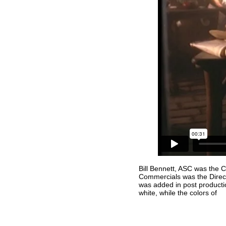
Bill Bennett, ASC was the 
Commercials was the Direc
was added in post producti
white, while the colors of