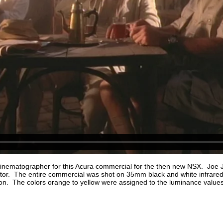
Cinematographer for this Acura commercial for the then new NSX. Joe
tor. The entire commercial was shot on 35mm black and white infrared
on. The colors orange to yellow were assigned to the luminance values 