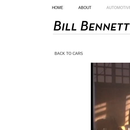
HOME
ABOUT
AUTOMOTIV
BACK TO CARS