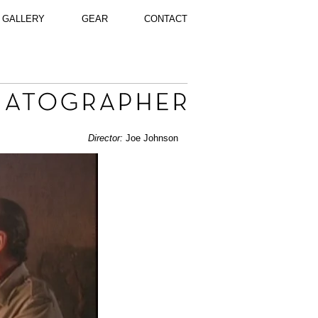
GALLERY
GEAR
CONTACT
Director:
Joe Johnson