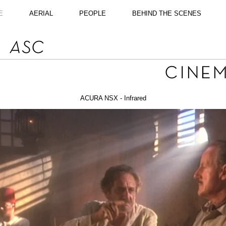
E
AERIAL
PEOPLE
BEHIND THE SCENES
ACURA NSX - Infrared