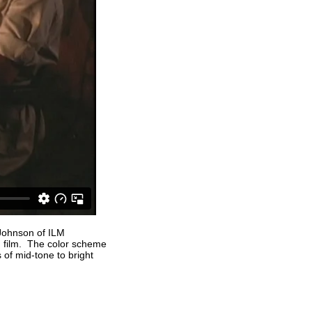
 Johnson of ILM
 film. The color scheme
of mid-tone to bright