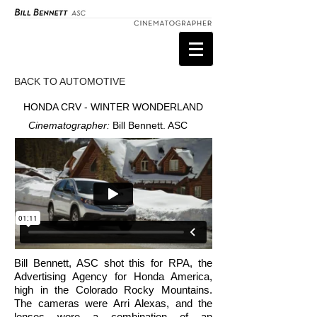
BACK TO AUTOMOTIVE
HONDA CRV - WINTER WONDERLAND
Cinematographer:
Bill Bennett. ASC
Bill Bennett, ASC shot this for RPA, the
Advertising Agency for Honda America,
high in the Colorado Rocky Mountains.
The cameras were Arri Alexas, and the
lenses were a combination of an