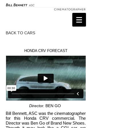
BACK TO CARS
HONDA CRV FORECAST
Director.
BEN GO
Bill Bennett, ASC was the cinematographer
for this Honda CRV commercial. The
Director was Ben Go of Brand New Shoes.
Though it may look like a CGI car, we