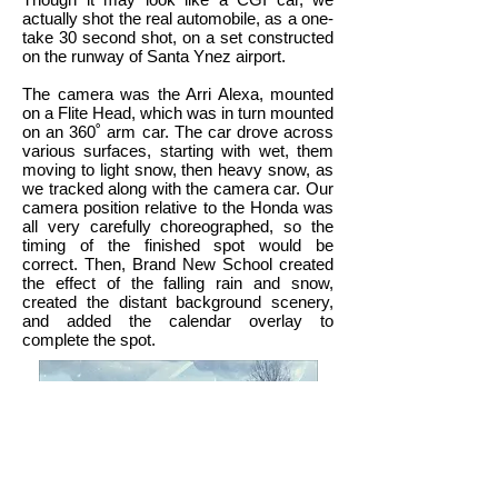
actually shot the real automobile, as a one-
take 30 second shot, on a set constructed
on the runway of Santa Ynez airport.
The camera was the Arri Alexa, mounted
on a Flite Head, which was in turn mounted
on an 360˚ arm car. The car drove across
various surfaces, starting with wet, them
moving to light snow, then heavy snow, as
we tracked along with the camera car. Our
camera position relative to the Honda was
all very carefully choreographed, so the
timing of the finished spot would be
correct. Then, Brand New School created
the effect of the falling rain and snow,
created the distant background scenery,
and added the calendar overlay to
complete the spot.