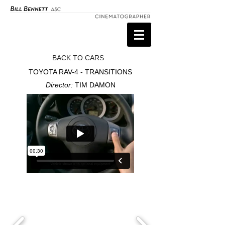
BACK TO CARS
TOYOTA RAV-4 - TRANSITIONS
Director:
TIM DAMON